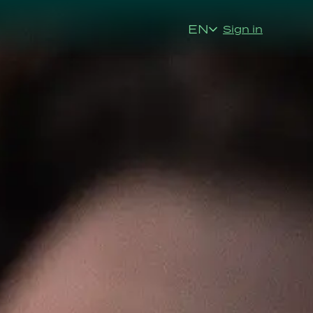
EN
Sign in