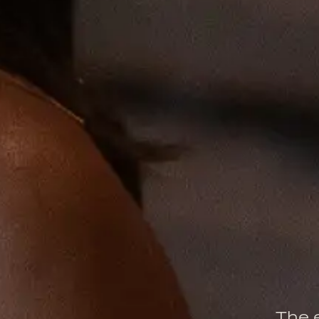
The e