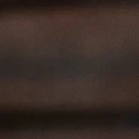
Our
Offerings
Contactos