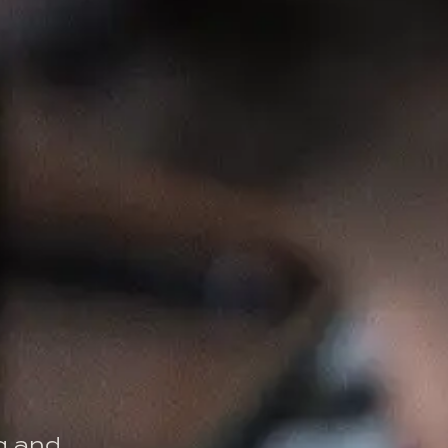
ng and