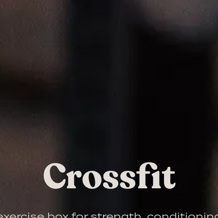
Crossfit
xercise box for strength, conditioni