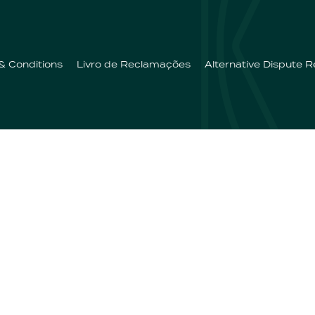
& Conditions
Livro de Reclamações
Alternative Dispute R