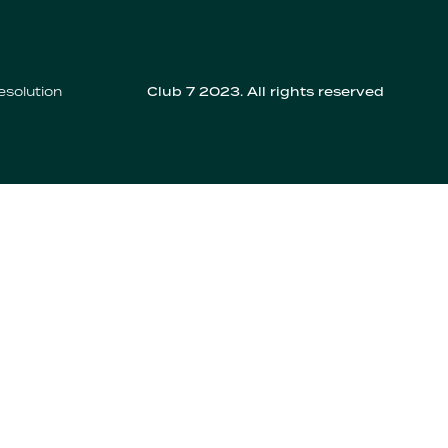
esolution
Club 7 2023. All rights reserved