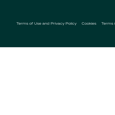
Our
Offerings
Terms of Use and Privacy Policy
Cookies
Terms 
Contactos