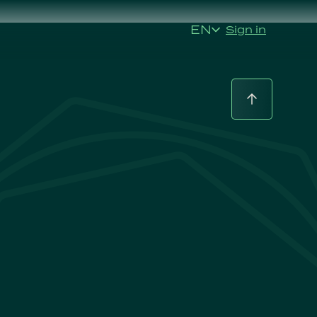
EN
Sign in