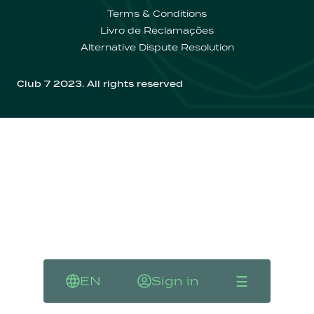
Contactos
Terms & Conditions
Livro de Reclamações
Alternative Dispute Resolution
Club 7 2023. All rights reserved
☰
EN
Sign in
Language
Sign in
Menu