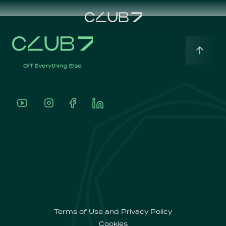
Home
English
About
Português
Our
Offerings
Terms of Use and Privacy Policy
Cookies