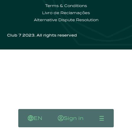
Contactos
Terms & Conditions
Livro de Reclamações
Alternative Dispute Resolution
Club 7 2023. All rights reserved
☰
EN
Sign in
Language
Sign in
Menu