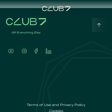
Home
English
About
Português
Our
Offerings
Terms of Use and Privacy Policy
Cookies